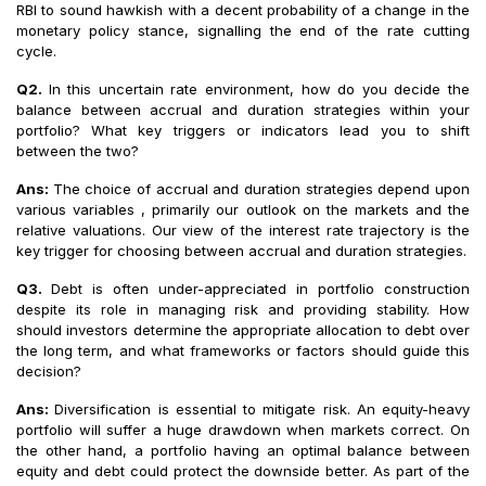
RBI to sound hawkish with a decent probability of a change in the
monetary policy stance, signalling the end of the rate cutting
cycle.
Q2.
In this uncertain rate environment, how do you decide the
balance between accrual and duration strategies within your
portfolio? What key triggers or indicators lead you to shift
between the two?
Ans:
The choice of accrual and duration strategies depend upon
various variables , primarily our outlook on the markets and the
relative valuations. Our view of the interest rate trajectory is the
key trigger for choosing between accrual and duration strategies.
Q3.
Debt is often under-appreciated in portfolio construction
despite its role in managing risk and providing stability. How
should investors determine the appropriate allocation to debt over
the long term, and what frameworks or factors should guide this
decision?
Ans:
Diversification is essential to mitigate risk. An equity-heavy
portfolio will suffer a huge drawdown when markets correct. On
the other hand, a portfolio having an optimal balance between
equity and debt could protect the downside better. As part of the