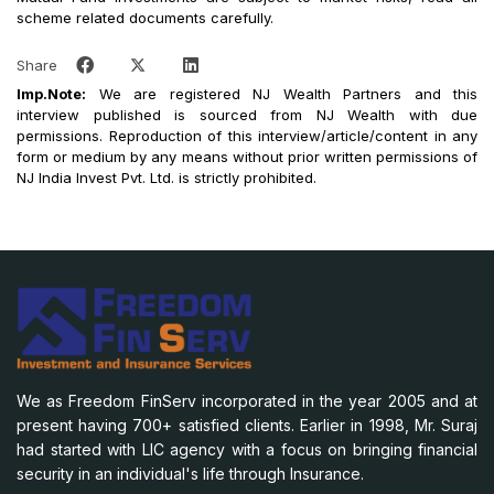
scheme related documents carefully.
Share
Imp.Note:
We are registered NJ Wealth Partners and this
interview published is sourced from NJ Wealth with due
permissions. Reproduction of this interview/article/content in any
form or medium by any means without prior written permissions of
NJ India Invest Pvt. Ltd. is strictly prohibited.
We as Freedom FinServ incorporated in the year 2005 and at
present having 700+ satisfied clients. Earlier in 1998, Mr. Suraj
had started with LIC agency with a focus on bringing financial
security in an individual's life through Insurance.