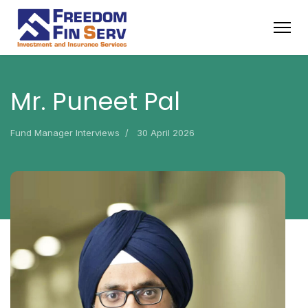
Mr. Puneet Pal
Fund Manager Interviews
30 April 2026