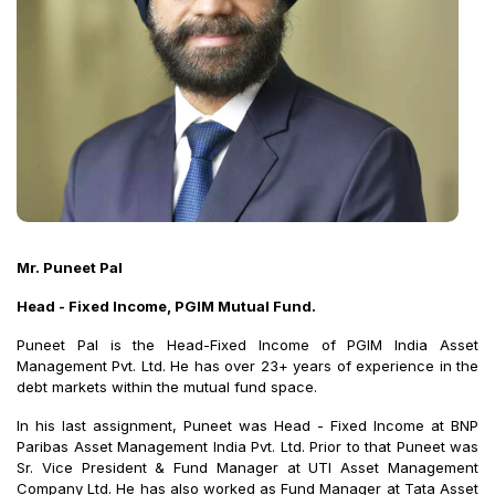
Mr. Puneet Pal
Head - Fixed Income, PGIM Mutual Fund.
Puneet Pal is the Head-Fixed Income of PGIM India Asset
Management Pvt. Ltd. He has over 23+ years of experience in the
debt markets within the mutual fund space.
In his last assignment, Puneet was Head - Fixed Income at BNP
Paribas Asset Management India Pvt. Ltd. Prior to that Puneet was
Sr. Vice President & Fund Manager at UTI Asset Management
Company Ltd. He has also worked as Fund Manager at Tata Asset