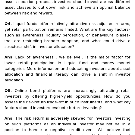
asset allocation process, investors should invest across different
asset classes to cut down risk and achieve an optimal balance
between risk and reward.
Q4.
Liquid funds offer relatively attractive risk-adjusted returns,
yet retail participation remains limited. What are the key factors-
such as awareness, liquidity perception, or behavioural biases-
that are restricting broader adoption, and what could drive a
structural shift in investor allocation?
Ans:
Lack of awareness , we believe , is the major factor for
lower retail participation in Liquid fund and money market
categories. More information and educating investors about asset
allocation and financial literacy can drive a shift in investor
allocation
Q5.
Online bond platforms are increasingly attracting retail
investors by offering higher-yield opportunities. How do you
assess the risk-return trade-off in such instruments, and what key
factors should investors evaluate before investing?
Ans:
The risk return is adversely skewed for investors investing
on such platforms as an individual investor may not be in a
position to handle a negative credit event. We believe that