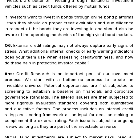
investors are better off investing through institutional investment
vehicles such as credit funds offered by mutual funds.
If investors want to invest in bonds through online bond platforms
, then they should do proper credit evaluation and due diligence
in respect of the bonds they are investing in and should also be
aware of the operating mechanics of the high yield bond markets.
Q6.
External credit ratings may not always capture early signs of
stress. What additional internal checks or early warning indicators
does your team use when assessing creditworthiness, and how
do these help in protecting investor capital?
Ans:
Credit Research is an important part of our investment
process. We start with a bottom-up process to create an
investible universe. Potential opportunities are first subjected to
screening to establish a baseline on financials and corporate
governance standards. The filtered issuers are then subjected to
more rigorous evaluation standards covering both quantitative
and qualitative factors. The process includes an internal credit
rating and scoring framework as an input for decision making to
complement the external rating. Each issue is subject to ongoing
review as long as they are part of the investable universe.
Mutual Fund investments are subject to market risks, read all