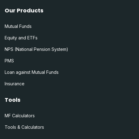
Our Products
Mutual Funds
Equity and ETFs
NPS (National Pension System)
PMS
Loan against Mutual Funds
Insurance
Tools
MF Calculators
Tools & Calculators