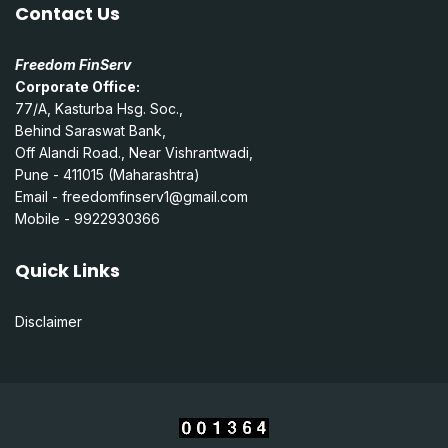
Contact Us
Freedom FinServ
Corporate Office:
77/A, Kasturba Hsg. Soc.,
Behind Saraswat Bank,
Off Alandi Road., Near Vishrantwadi,
Pune - 411015 (Maharashtra)
Email -
freedomfinserv1@gmail.com
Mobile - 9922930366
Quick Links
Disclaimer