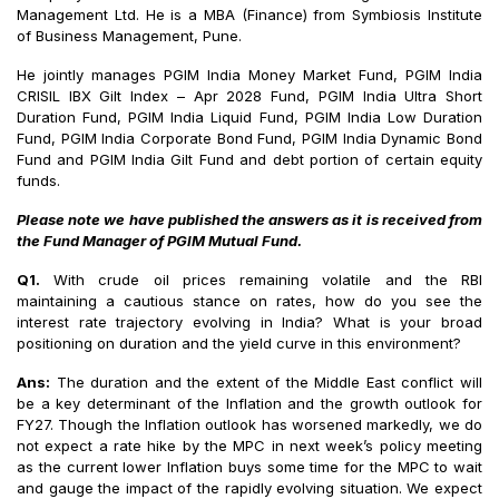
Management Ltd. He is a MBA (Finance) from Symbiosis Institute
of Business Management, Pune.
He jointly manages PGIM India Money Market Fund, PGIM India
CRISIL IBX Gilt Index – Apr 2028 Fund, PGIM India Ultra Short
Duration Fund, PGIM India Liquid Fund, PGIM India Low Duration
Fund, PGIM India Corporate Bond Fund, PGIM India Dynamic Bond
Fund and PGIM India Gilt Fund and debt portion of certain equity
funds.
Please note we have published the answers as it is received from
the Fund Manager of PGIM Mutual Fund.
Q1.
With crude oil prices remaining volatile and the RBI
maintaining a cautious stance on rates, how do you see the
interest rate trajectory evolving in India? What is your broad
positioning on duration and the yield curve in this environment?
Ans:
The duration and the extent of the Middle East conflict will
be a key determinant of the Inflation and the growth outlook for
FY27. Though the Inflation outlook has worsened markedly, we do
not expect a rate hike by the MPC in next week’s policy meeting
as the current lower Inflation buys some time for the MPC to wait
and gauge the impact of the rapidly evolving situation. We expect