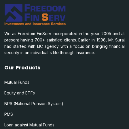
We as Freedom FinServ incorporated in the year 2005 and at
present having 700+ satisfied clients. Earlier in 1998, Mr. Suraj
had started with LIC agency with a focus on bringing financial
security in an individual's life through Insurance.
Our Products
Mutual Funds
Equity and ETFs
NPS (National Pension System)
PMS
Loan against Mutual Funds