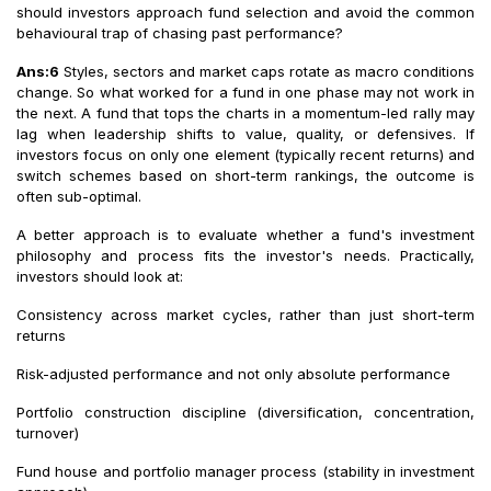
should investors approach fund selection and avoid the common
behavioural trap of chasing past performance?
Ans:6
Styles, sectors and market caps rotate as macro conditions
change. So what worked for a fund in one phase may not work in
the next. A fund that tops the charts in a momentum-led rally may
lag when leadership shifts to value, quality, or defensives. If
investors focus on only one element (typically recent returns) and
switch schemes based on short-term rankings, the outcome is
often sub-optimal.
A better approach is to evaluate whether a fund's investment
philosophy and process fits the investor's needs. Practically,
investors should look at:
Consistency across market cycles, rather than just short-term
returns
Risk-adjusted performance and not only absolute performance
Portfolio construction discipline (diversification, concentration,
turnover)
Fund house and portfolio manager process (stability in investment