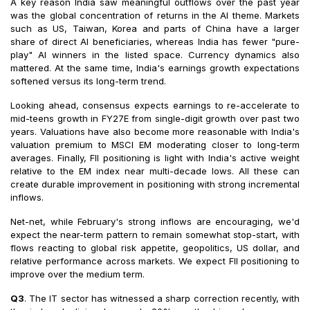
A key reason India saw meaningful outflows over the past year
was the global concentration of returns in the AI theme. Markets
such as US, Taiwan, Korea and parts of China have a larger
share of direct AI beneficiaries, whereas India has fewer "pure-
play" AI winners in the listed space. Currency dynamics also
mattered. At the same time, India's earnings growth expectations
softened versus its long-term trend.
Looking ahead, consensus expects earnings to re-accelerate to
mid-teens growth in FY27E from single-digit growth over past two
years. Valuations have also become more reasonable with India's
valuation premium to MSCI EM moderating closer to long-term
averages. Finally, FII positioning is light with India's active weight
relative to the EM index near multi-decade lows. All these can
create durable improvement in positioning with strong incremental
inflows.
Net-net, while February's strong inflows are encouraging, we'd
expect the near-term pattern to remain somewhat stop-start, with
flows reacting to global risk appetite, geopolitics, US dollar, and
relative performance across markets. We expect FII positioning to
improve over the medium term.
Q3
. The IT sector has witnessed a sharp correction recently, with