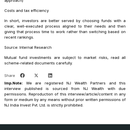
approach)
Costs and tax efficiency
In short, investors are better served by choosing funds with a
clear, well-executed process aligned to their needs and then
giving that process time to work rather than switching based on
recent rankings.
Source: Internal Research
Mutual fund investments are subject to market risks, read all
scheme-related documents carefully.
Share
Imp.Note:
We are registered NJ Wealth Partners and this
interview published is sourced from NJ Wealth with due
permissions. Reproduction of this interview/article/content in any
form or medium by any means without prior written permissions of
NJ India Invest Pvt. Ltd. is strictly prohibited.