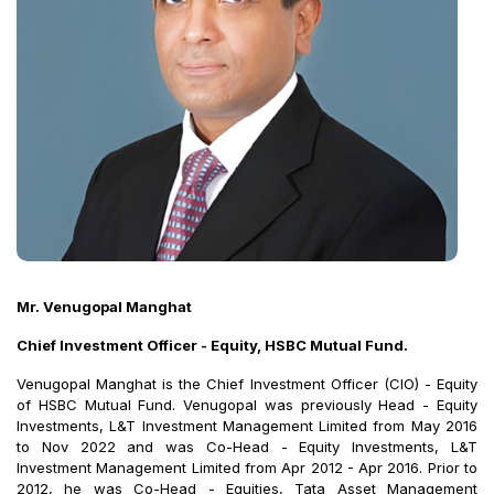
Mr. Venugopal Manghat
Chief Investment Officer - Equity, HSBC Mutual Fund.
Venugopal Manghat is the Chief Investment Officer (CIO) - Equity
of HSBC Mutual Fund. Venugopal was previously Head - Equity
Investments, L&T Investment Management Limited from May 2016
to Nov 2022 and was Co-Head - Equity Investments, L&T
Investment Management Limited from Apr 2012 - Apr 2016. Prior to
2012, he was Co-Head - Equities, Tata Asset Management