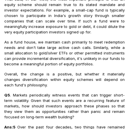
equity scheme should remain true to its stated mandate and
investor expectations. For example, a small-cap fund is typically
chosen to participate in India's growth story through smaller
companies that can scale over time. If such a fund were to
meaningfully increase exposure to gold or debt, it could dilute the
very equity participation investors signed up for.
As a fund house, we maintain cash primarily to meet redemption
needs and don't take large active cash calls. Similarly, while a
small allocation to gold/silver ETFs or other permitted instruments
can provide incremental diversification, it's unlikely in our funds to
become a meaningful portion of equity portfolios.
Overall, the change is a positive, but whether it materially
changes diversification within equity schemes will depend on
each fund's philosophy.
Q5
. Markets periodically witness events that can trigger short-
term volatility. Given that such events are a recurring feature of
markets, how should investors approach these phases so that
they view them as opportunities rather than panic and remain
focused on long-term wealth building?
Ans:5
Over the past four decades, two things have remained