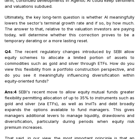
term, continued developments in Agentic AI could keep sentiment
and valuations subdued.
Ultimately, the key long-term question is whether AI meaningfully
lowers the sector's terminal growth rate and if so, by how much.
The answer to that, relative to the valuation investors are paying
today, will determine whether this correction proves to be a
temporary derating or a more lasting reset.
Q4
. The recent regulatory changes introduced by SEBI allow
equity schemes to allocate a limited portion of assets to
commodities such as gold and silver through ETFs. How do you
view this flexibility from a portfolio construction perspective, and
do you see it meaningfully influencing diversification within
equity-oriented funds?
Ans:4
SEBI's recent move to allow equity mutual funds greater
flexibility permitting allocation of up to 35% to instruments such as
gold and silver (via ETFs), as well as InvITs and debt broadly
expands the options available to fund managers. This gives
managers additional levers to manage liquidity, drawdowns and
diversification, particularly during periods when equity risk
premium increases.
That said, in our view, the most important principle is that an