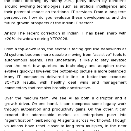
the index declining by nearly 20%, partly driven by concerns
around evolving technologies such as artificial intelligence and
their potential impact on traditional IT services. From a long-term
perspective, how do you evaluate these developments and the
future growth prospects of the Indian IT sector?
Ans:3
The recent correction in Indian IT has been sharp with
>20% drawdown during YTD2026.
From a top-down lens, the sector is facing genuine headwinds as
AI systems become more capable moving from "assistive" tools to
autonomous agents. This uncertainty is likely to stay elevated
over the next few quarters as technology and adoption curve
evolves quickly. However, the bottom-up picture is more balanced.
Many IT companies delivered in-line to better-than-expected
3QFY26 results, with healthy deal wins and management
commentary that remains broadly constructive.
Over the medium term, we see AI as both a disruptor and a
growth driver. On one hand, it can compress some legacy work
through automation and productivity gains. On the other, it can
expand the addressable market as enterprises push into
"agentification" (embedding AI agents across workflows). Though
valuations have reset closer to long-term multiples, in the near