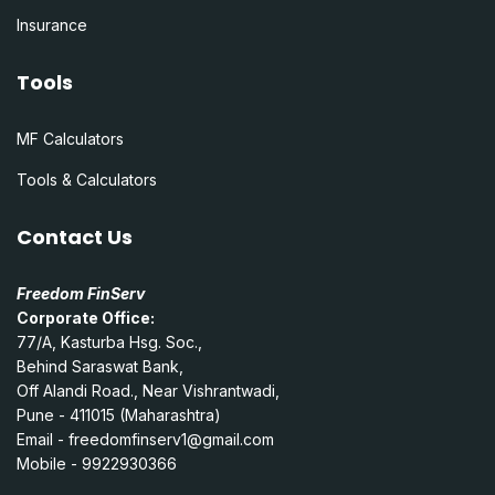
Insurance
Tools
MF Calculators
Tools & Calculators
Contact Us
Freedom FinServ
Corporate Office:
77/A, Kasturba Hsg. Soc.,
Behind Saraswat Bank,
Off Alandi Road., Near Vishrantwadi,
Pune - 411015 (Maharashtra)
Email -
freedomfinserv1@gmail.com
Mobile - 9922930366