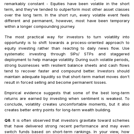
remarkably constant - Equities have been volatile in the short
term, and they've tended to outperform most other asset classes
over the long term. In the short run, every volatile event feels
different and permanent, however, most have been temporary
within a longer compounding journey.
The most practical way for investors to turn volatility into
opportunity is to shift towards a process-oriented approach to
equity investing rather than reacting to daily news flow. Use
systematic investing through SIPs/ STPs and staggered
deployment to help manage volatility. During such volatile periods,
strong businesses with resilient balance sheets and cash flows
tend to recover faster and compound better. Investors should
maintain adequate liquidity so that short-term market moves don't
result in forced selling and become permanent losses.
Empirical evidence suggests that some of the best long-term
returns are earned by investing when sentiment is weakest. To
conclude, volatility creates uncomfortable moments, but it also
creates better entry points for long-term wealth building.
Q6
. It is often observed that investors gravitate toward schemes
that have delivered strong recent performance and may even
switch funds based on short-term rankings. In your view, how