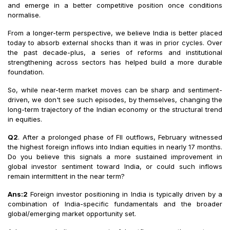
and emerge in a better competitive position once conditions
normalise.
From a longer-term perspective, we believe India is better placed
today to absorb external shocks than it was in prior cycles. Over
the past decade-plus, a series of reforms and institutional
strengthening across sectors has helped build a more durable
foundation.
So, while near-term market moves can be sharp and sentiment-
driven, we don't see such episodes, by themselves, changing the
long-term trajectory of the Indian economy or the structural trend
in equities.
Q2
. After a prolonged phase of FII outflows, February witnessed
the highest foreign inflows into Indian equities in nearly 17 months.
Do you believe this signals a more sustained improvement in
global investor sentiment toward India, or could such inflows
remain intermittent in the near term?
Ans:2
Foreign investor positioning in India is typically driven by a
combination of India-specific fundamentals and the broader
global/emerging market opportunity set.