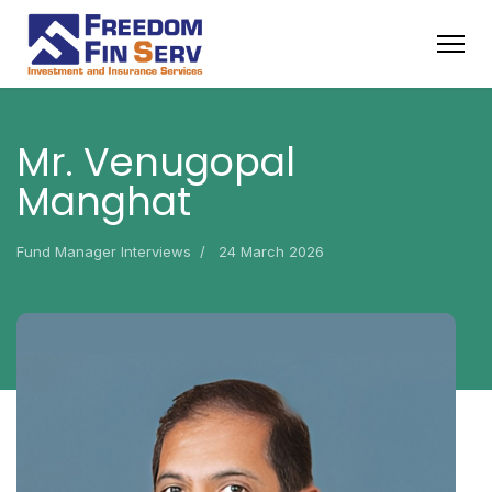
Mr. Venugopal
Manghat
Fund Manager Interviews
24 March 2026