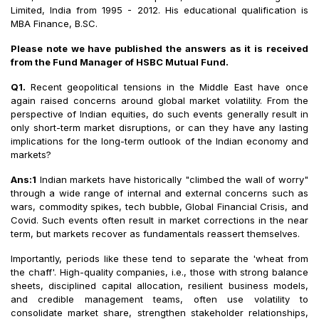
Limited, India from 1995 - 2012. His educational qualification is
MBA Finance, B.SC.
Please note we have published the answers as it is received
from the Fund Manager of HSBC Mutual Fund.
Q1.
Recent geopolitical tensions in the Middle East have once
again raised concerns around global market volatility. From the
perspective of Indian equities, do such events generally result in
only short-term market disruptions, or can they have any lasting
implications for the long-term outlook of the Indian economy and
markets?
Ans:1
Indian markets have historically "climbed the wall of worry"
through a wide range of internal and external concerns such as
wars, commodity spikes, tech bubble, Global Financial Crisis, and
Covid. Such events often result in market corrections in the near
term, but markets recover as fundamentals reassert themselves.
Importantly, periods like these tend to separate the 'wheat from
the chaff'. High-quality companies, i.e., those with strong balance
sheets, disciplined capital allocation, resilient business models,
and credible management teams, often use volatility to
consolidate market share, strengthen stakeholder relationships,