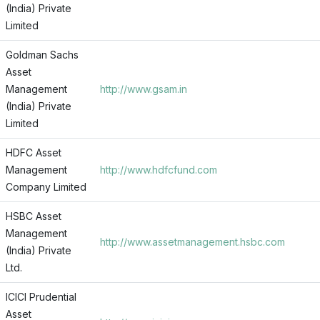
(India) Private
Limited
Goldman Sachs
Asset
Management
http://www.gsam.in
(India) Private
Limited
HDFC Asset
Management
http://www.hdfcfund.com
Company Limited
HSBC Asset
Management
http://www.assetmanagement.hsbc.com
(India) Private
Ltd.
ICICI Prudential
Asset