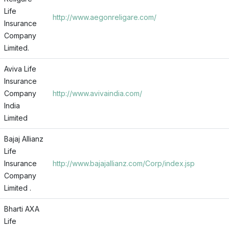
Life
http://www.aegonreligare.com/
Insurance
Company
Limited.
Aviva Life
Insurance
Company
http://www.avivaindia.com/
India
Limited
Bajaj Allianz
Life
Insurance
http://www.bajajallianz.com/Corp/index.jsp
Company
Limited .
Bharti AXA
Life