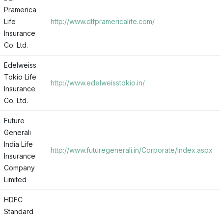
Pramerica
Life
http://www.dlfpramericalife.com/
Insurance
Co. Ltd.
Edelweiss
Tokio Life
http://www.edelweisstokio.in/
Insurance
Co. Ltd.
Future
Generali
India Life
http://www.futuregenerali.in/Corporate/Index.aspx
Insurance
Company
Limited
HDFC
Standard