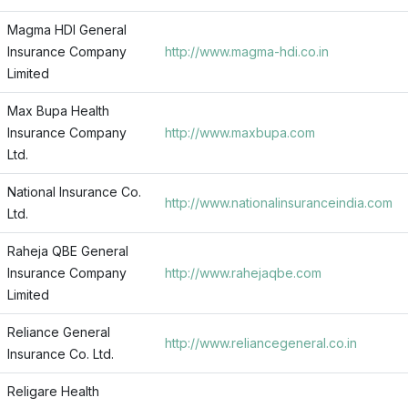
Magma HDI General
Insurance Company
http://www.magma-hdi.co.in
Limited
Max Bupa Health
Insurance Company
http://www.maxbupa.com
Ltd.
National Insurance Co.
http://www.nationalinsuranceindia.com
Ltd.
Raheja QBE General
Insurance Company
http://www.rahejaqbe.com
Limited
Reliance General
http://www.reliancegeneral.co.in
Insurance Co. Ltd.
Religare Health