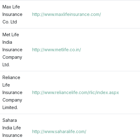
Max Life
Insurance
http://www.maxlifeinsurance.com/
Co. Ltd
Met Life
India
Insurance
http://www.metlife.co.in/
Company
Ltd.
Reliance
Life
Insurance
http://www.reliancelife.com/rlic/index.aspx
Company
Limited.
Sahara
India Life
http://www.saharalife.com/
Insurance