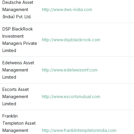
Deutsche Asset
Management
http://www.dws-india.com
(India) Pvt. Ltd.
DSP BlackRock
Investment
http://www.dspblackrock.com
Managers Private
Limited
Edelweiss Asset
Management
http://www.edelweissmf.com
Limited
Escorts Asset
Management
http://www.escortsmutual.com
Limited
Franklin
Templeton Asset
Management
http://www.franklintempletonindia.com