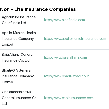
Non - Life Insurance Companies
Agriculture Insurance
http://www.aicofindia.com
Co. of India Ltd.
Apollo Munich Health
Insurance Company
http://www.apollomunichinsurance.com
Limited
BajajAllianz General
http://www.bajajallianz.com
Insurance Co. Ltd.
BhartiAXA General
Insurance Company
http://www.bharti-axagi.co.in
Limited
CholamandalamMS
General Insurance Co.
http://www.cholainsurance.com
Ltd.