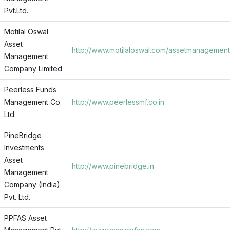
Pvt.Ltd.
Motilal Oswal
Asset
http://www.motilaloswal.com/assetmanagement
Management
Company Limited
Peerless Funds
Management Co.
http://www.peerlessmf.co.in
Ltd.
PineBridge
Investments
Asset
http://www.pinebridge.in
Management
Company (India)
Pvt. Ltd.
PPFAS Asset