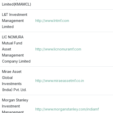
Limited(KMAMCL)
L&T Investment
Management
http://www.lntmf.com
Limited
LIC NOMURA
Mutual Fund
Asset
http://www.licnomuramf.com
Management
Company Limited
Mirae Asset
Global
http://www.miraeassetmf.co.in
Investments
(India) Pvt. Ltd.
Morgan Stanley
Investment
http://www.morganstanley.com/indiamf
Management