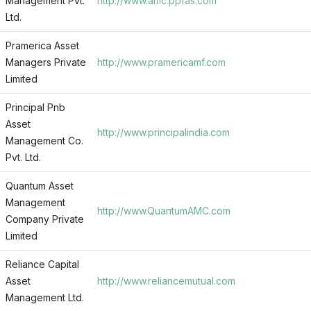
Management Pvt.
http://www.amc.ppfas.com
Ltd.
Pramerica Asset
Managers Private
http://www.pramericamf.com
Limited
Principal Pnb
Asset
http://www.principalindia.com
Management Co.
Pvt. Ltd.
Quantum Asset
Management
http://www.QuantumAMC.com
Company Private
Limited
Reliance Capital
Asset
http://www.reliancemutual.com
Management Ltd.