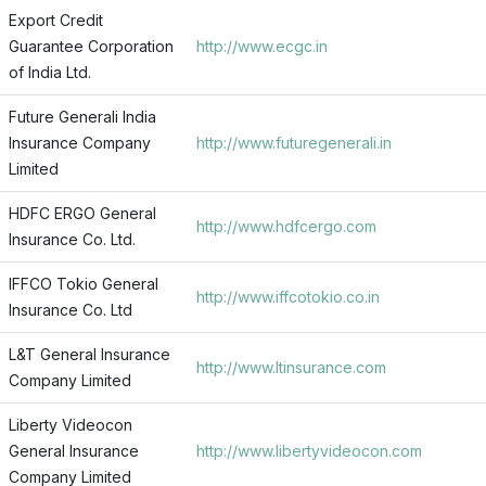
Export Credit
Guarantee Corporation
http://www.ecgc.in
of India Ltd.
Future Generali India
Insurance Company
http://www.futuregenerali.in
Limited
HDFC ERGO General
http://www.hdfcergo.com
Insurance Co. Ltd.
IFFCO Tokio General
http://www.iffcotokio.co.in
Insurance Co. Ltd
L&T General Insurance
http://www.ltinsurance.com
Company Limited
Liberty Videocon
General Insurance
http://www.libertyvideocon.com
Company Limited