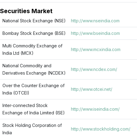
Securities Market
National Stock Exchange (NSE)
http://www.nseindia.com
Bombay Stock Exchange (BSE)
http://www.bseindia.com
Multi Commodity Exchange of
http://www.mcxindia.com
India Ltd (MCX)
National Commodity and
http://www.ncdex.com/
Derivatives Exchange (NCDEX)
Over the Counter Exchange of
http://www.otcei.net/
India (OTCEI)
Inter-connected Stock
http://www.iseindia.com/
Exchange of India Limited (ISE)
Stock Holding Corporation of
http://www.stockholding.com/
India