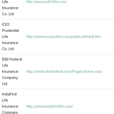
Life
http://www.hdfclife.com/
Insurance
Co. Ltd
ICICI
Prudential
Life
http://www.iciciprulife.com/public/default.htm
Insurance
Co. Ltd
IDBI Federal
Life
Insurance
http://www.idbifederal.com/Pages/home.aspx
Company
Ltd.
IndiaFirst
Life
Insurance
http://www.indiafirstlife.com/
Company