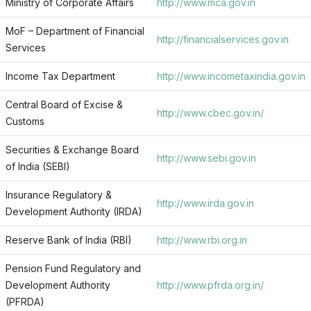
Ministry of Corporate Affairs
http://www.mca.gov.in
MoF – Department of Financial
http://financialservices.gov.in
Services
Income Tax Department
http://www.incometaxindia.gov.in
Central Board of Excise &
http://www.cbec.gov.in/
Customs
Securities & Exchange Board
http://www.sebi.gov.in
of India (SEBI)
Insurance Regulatory &
http://www.irda.gov.in
Development Authority (IRDA)
Reserve Bank of India (RBI)
http://www.rbi.org.in
Pension Fund Regulatory and
Development Authority
http://www.pfrda.org.in/
(PFRDA)