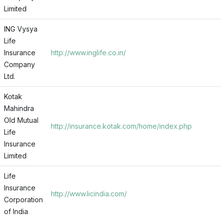
Limited
ING Vysya
Life
Insurance
http://www.inglife.co.in/
Company
Ltd.
Kotak
Mahindra
Old Mutual
http://insurance.kotak.com/home/index.php
Life
Insurance
Limited
Life
Insurance
http://www.licindia.com/
Corporation
of India