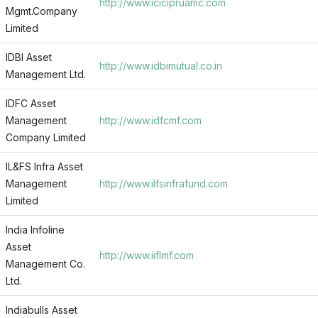
http://www.icicipruamc.com
Mgmt.Company
Limited
IDBI Asset
http://www.idbimutual.co.in
Management Ltd.
IDFC Asset
Management
http://www.idfcmf.com
Company Limited
IL&FS Infra Asset
Management
http://www.ilfsinfrafund.com
Limited
India Infoline
Asset
http://www.iiflmf.com
Management Co.
Ltd.
Indiabulls Asset