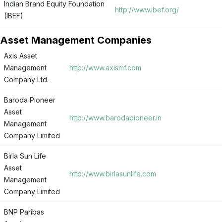
Indian Brand Equity Foundation
http://www.ibef.org/
(IBEF)
Asset Management Companies
Axis Asset
Management
http://www.axismf.com
Company Ltd.
Baroda Pioneer
Asset
http://www.barodapioneer.in
Management
Company Limited
Birla Sun Life
Asset
http://www.birlasunlife.com
Management
Company Limited
BNP Paribas