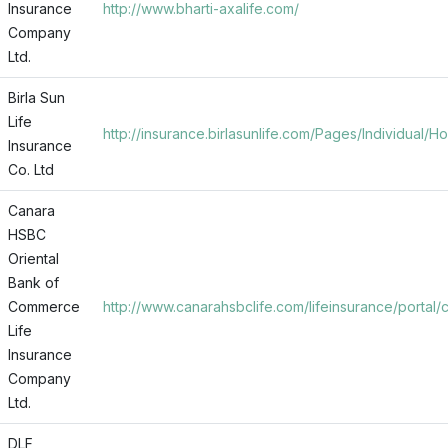
Insurance
http://www.bharti-axalife.com/
Company
Ltd.
Birla Sun
Life
http://insurance.birlasunlife.com/Pages/Individual/
Insurance
Co. Ltd
Canara
HSBC
Oriental
Bank of
Commerce
http://www.canarahsbclife.com/lifeinsurance/portal/
Life
Insurance
Company
Ltd.
DLF