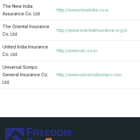
The New India
http://www.newindia.co.in
Assurance Co. Ltd.
The Oriental Insurance
http://www.orientalinsurance.org.in
Co. Ltd.
United India Insurance
http://www.uiic.co.in
Co. Ltd.
Universal Sompo
General Insurance Co.
http://www.universalsompo.com
Ltd.