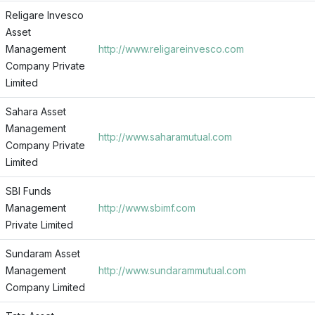
Religare Invesco
Asset
Management
http://www.religareinvesco.com
Company Private
Limited
Sahara Asset
Management
http://www.saharamutual.com
Company Private
Limited
SBI Funds
Management
http://www.sbimf.com
Private Limited
Sundaram Asset
Management
http://www.sundarammutual.com
Company Limited