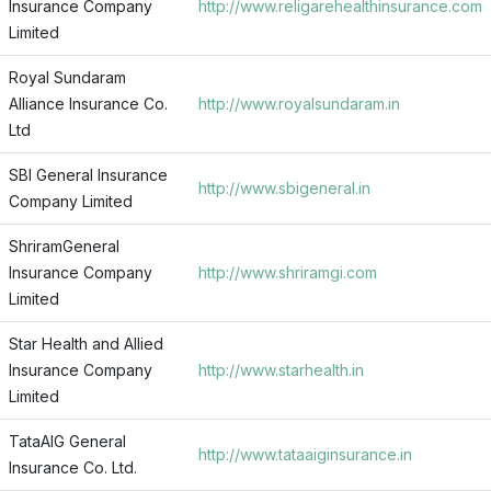
Insurance Company
http://www.religarehealthinsurance.com
Limited
Royal Sundaram
Alliance Insurance Co.
http://www.royalsundaram.in
Ltd
SBI General Insurance
http://www.sbigeneral.in
Company Limited
ShriramGeneral
Insurance Company
http://www.shriramgi.com
Limited
Star Health and Allied
Insurance Company
http://www.starhealth.in
Limited
TataAIG General
http://www.tataaiginsurance.in
Insurance Co. Ltd.