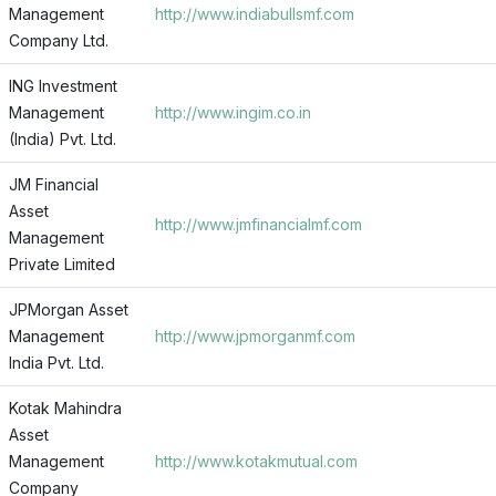
Management
http://www.indiabullsmf.com
Company Ltd.
ING Investment
Management
http://www.ingim.co.in
(India) Pvt. Ltd.
JM Financial
Asset
http://www.jmfinancialmf.com
Management
Private Limited
JPMorgan Asset
Management
http://www.jpmorganmf.com
India Pvt. Ltd.
Kotak Mahindra
Asset
Management
http://www.kotakmutual.com
Company