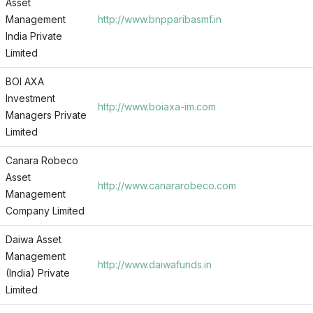
Asset
Management
http://www.bnpparibasmf.in
India Private
Limited
BOI AXA
Investment
http://www.boiaxa-im.com
Managers Private
Limited
Canara Robeco
Asset
http://www.canararobeco.com
Management
Company Limited
Daiwa Asset
Management
http://www.daiwafunds.in
(India) Private
Limited