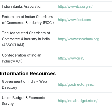
Indian Banks Association
http://www.iba.org.in/
Federation of Indian Chambers
http://www.ficci.com
of Commerce & Industry (FICCI)
The Associated Chambers of
Commerce & Industry in India
http://www.assocham.org
(ASSOCHAM)
Confederation of Indian
http://www.cii.in/
Industry (CII)
Information Resources
Government of India – Web
http://goidirectory.nic.in
Directory
Union Budget & Economic
http://indiabudget.nic.in/
Survey