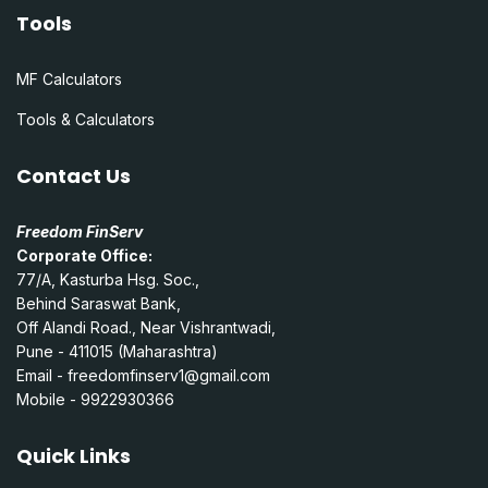
Tools
MF Calculators
Tools & Calculators
Contact Us
Freedom FinServ
Corporate Office:
77/A, Kasturba Hsg. Soc.,
Behind Saraswat Bank,
Off Alandi Road., Near Vishrantwadi,
Pune - 411015 (Maharashtra)
Email -
freedomfinserv1@gmail.com
Mobile - 9922930366
Quick Links