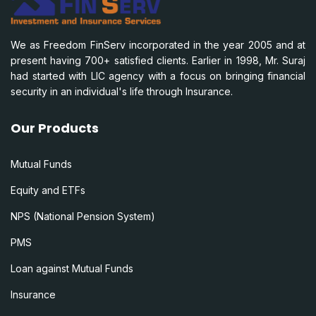
We as Freedom FinServ incorporated in the year 2005 and at
present having 700+ satisfied clients. Earlier in 1998, Mr. Suraj
had started with LIC agency with a focus on bringing financial
security in an individual's life through Insurance.
Our Products
Mutual Funds
Equity and ETFs
NPS (National Pension System)
PMS
Loan against Mutual Funds
Insurance