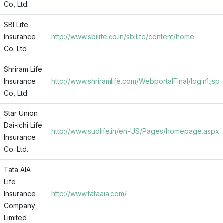
Co, Ltd.
SBI Life
Insurance
http://www.sbilife.co.in/sbilife/content/home
Co. Ltd
Shriram Life
Insurance
http://www.shriramlife.com/WebportalFinal/login1.jsp
Co, Ltd.
Star Union
Dai-ichi Life
http://www.sudlife.in/en-US/Pages/homepage.aspx
Insurance
Co. Ltd.
Tata AIA
Life
Insurance
http://www.tataaia.com/
Company
Limited