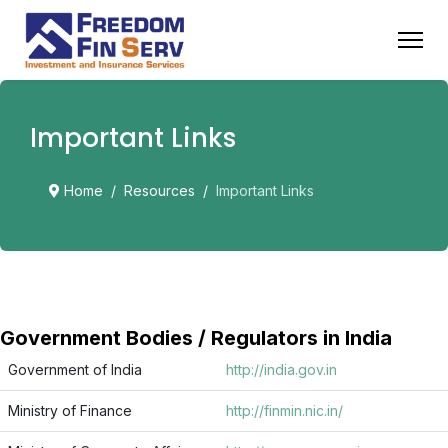
Important Links
Home
Resources
Important Links
Government Bodies / Regulators in India
Government of India
http://india.gov.in
Ministry of Finance
http://finmin.nic.in/