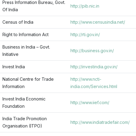
Press Information Bureau, Govt.
http://pib.nic.in
Of India
Census of India
http://www.censusindia.net/
Right to Information Act
http://rti.gov.in/
Business in India – Govt.
http://business.gov.in/
Initiative
Invest India
http://investindia.gov.in/
National Centre for Trade
http://www.ncti-
Information
india.com/Services.html
Invest India Economic
http://www.iief.com/
Foundation
India Trade Promotion
http://www.indiatradefair.com/
Organisation (ITPO)