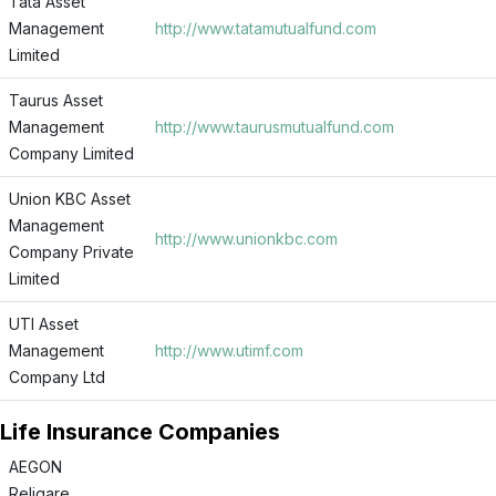
Tata Asset
Management
http://www.tatamutualfund.com
Limited
Taurus Asset
Management
http://www.taurusmutualfund.com
Company Limited
Union KBC Asset
Management
http://www.unionkbc.com
Company Private
Limited
UTI Asset
Management
http://www.utimf.com
Company Ltd
Life Insurance Companies
AEGON
Religare