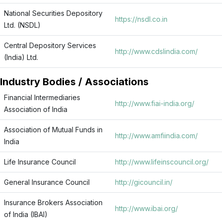
National Securities Depository
https://nsdl.co.in
Ltd. (NSDL)
Central Depository Services
http://www.cdslindia.com/
(India) Ltd.
Industry Bodies / Associations
Financial Intermediaries
http://www.fiai-india.org/
Association of India
Association of Mutual Funds in
http://www.amfiindia.com/
India
Life Insurance Council
http://www.lifeinscouncil.org/
General Insurance Council
http://gicouncil.in/
Insurance Brokers Association
http://www.ibai.org/
of India (IBAI)